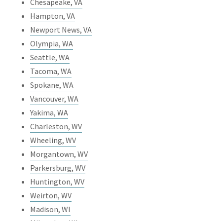
Chesapeake, VA
Hampton, VA
Newport News, VA
Olympia, WA
Seattle, WA
Tacoma, WA
Spokane, WA
Vancouver, WA
Yakima, WA
Charleston, WV
Wheeling, WV
Morgantown, WV
Parkersburg, WV
Huntington, WV
Weirton, WV
Madison, WI