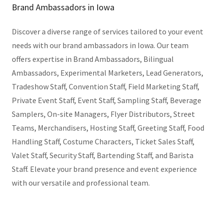
Brand Ambassadors in Iowa
Discover a diverse range of services tailored to your event
needs with our brand ambassadors in Iowa. Our team
offers expertise in Brand Ambassadors, Bilingual
Ambassadors, Experimental Marketers, Lead Generators,
Tradeshow Staff, Convention Staff, Field Marketing Staff,
Private Event Staff, Event Staff, Sampling Staff, Beverage
Samplers, On-site Managers, Flyer Distributors, Street
Teams, Merchandisers, Hosting Staff, Greeting Staff, Food
Handling Staff, Costume Characters, Ticket Sales Staff,
Valet Staff, Security Staff, Bartending Staff, and Barista
Staff. Elevate your brand presence and event experience
with our versatile and professional team.