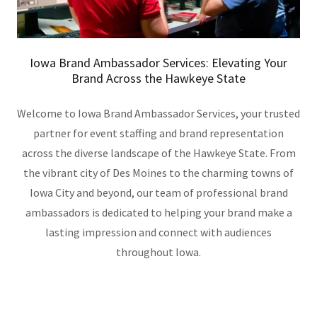
Iowa Brand Ambassador Services: Elevating Your
Brand Across the Hawkeye State
Welcome to Iowa Brand Ambassador Services, your trusted
partner for event staffing and brand representation
across the diverse landscape of the Hawkeye State. From
the vibrant city of Des Moines to the charming towns of
Iowa City and beyond, our team of professional brand
ambassadors is dedicated to helping your brand make a
lasting impression and connect with audiences
throughout Iowa.