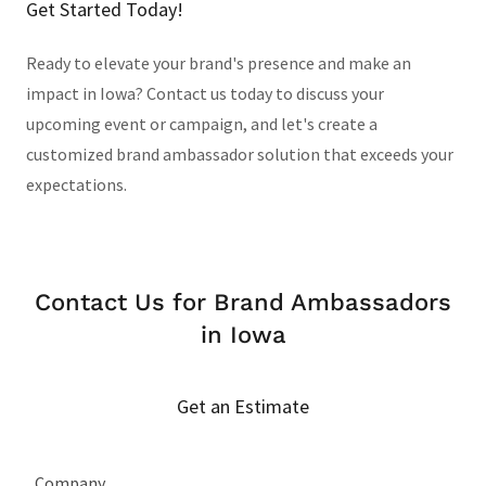
Get Started Today!
Ready to elevate your brand's presence and make an
impact in Iowa? Contact us today to discuss your
upcoming event or campaign, and let's create a
customized brand ambassador solution that exceeds your
expectations.
Contact Us for Brand Ambassadors
in Iowa
Get an Estimate
Company