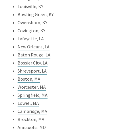
Louisville, KY
Bowling Green, KY
Owensboro, KY
Covington, KY
Lafayette, LA
New Orleans, LA
Baton Rouge, LA
Bossier City, LA
Shreveport, LA
Boston, MA
Worcester, MA
Springfield, MA
Lowell, MA
Cambridge, MA
Brockton, MA
Annapolis, MD