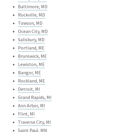
Baltimore, MD
Rockville, MD
Towson, MD
Ocean City, MD
Salisbury, MD
Portland, ME
Brunswick, ME
Lewiston, ME
Bangor, ME
Rockland, ME
Detroit, MI
Grand Rapids, MI
Ann Arbor, MI
Flint, MI
Traverse City, MI
Saint Paul, MN