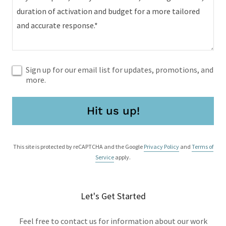
Sign up for our email list for updates, promotions, and
more.
Hit us up!
This site is protected by reCAPTCHA and the Google
Privacy Policy
and
Terms of
Service
apply.
Let's Get Started
Feel free to contact us for information about our work