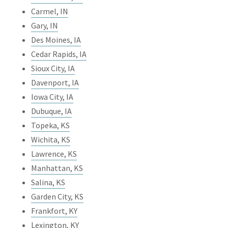
Carmel, IN
Gary, IN
Des Moines, IA
Cedar Rapids, IA
Sioux City, IA
Davenport, IA
Iowa City, IA
Dubuque, IA
Topeka, KS
Wichita, KS
Lawrence, KS
Manhattan, KS
Salina, KS
Garden City, KS
Frankfort, KY
Lexington, KY