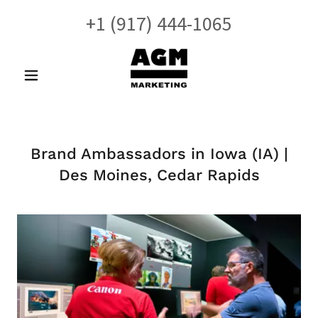
+
1 (917) 444-1065
Brand Ambassadors in Iowa (IA) |
Des Moines, Cedar Rapids