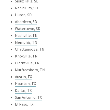
Sioux Falls, SD
Rapid City, SD
Huron, SD
Aberdeen, SD
Watertown, SD
Nashville, TN
Memphis, TN
Chattanooga, TN
Knoxville, TN
Clarksville, TN
Murfreesboro, TN
Austin, TX
Houston, TX
Dallas, TX
San Antonio, TX
El Paso, TX