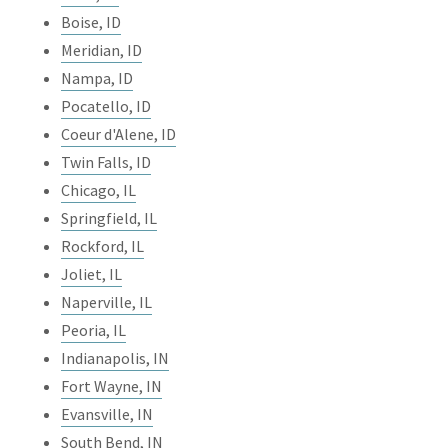
Boise, ID
Meridian, ID
Nampa, ID
Pocatello, ID
Coeur d'Alene, ID
Twin Falls, ID
Chicago, IL
Springfield, IL
Rockford, IL
Joliet, IL
Naperville, IL
Peoria, IL
Indianapolis, IN
Fort Wayne, IN
Evansville, IN
South Bend, IN