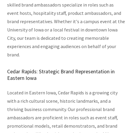
skilled brand ambassadors specialize in roles such as
event hosts, hospitality staff, product ambassadors, and
brand representatives. Whether it's a campus event at the
University of Iowa or a local festival in downtown Iowa
City, our team is dedicated to creating memorable
experiences and engaging audiences on behalf of your
brand.
Cedar Rapids: Strategic Brand Representation in
Eastern Iowa
Located in Eastern Iowa, Cedar Rapids is a growing city
with a rich cultural scene, historic landmarks, and a
thriving business community. Our professional brand
ambassadors are proficient in roles such as event staff,
promotional models, retail demonstrators, and brand