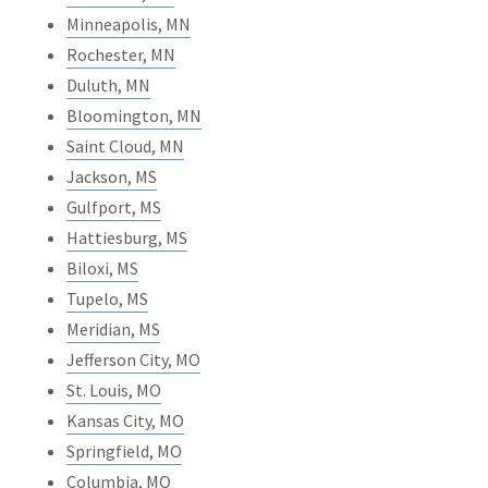
Minneapolis, MN
Rochester, MN
Duluth, MN
Bloomington, MN
Saint Cloud, MN
Jackson, MS
Gulfport, MS
Hattiesburg, MS
Biloxi, MS
Tupelo, MS
Meridian, MS
Jefferson City, MO
St. Louis, MO
Kansas City, MO
Springfield, MO
Columbia, MO