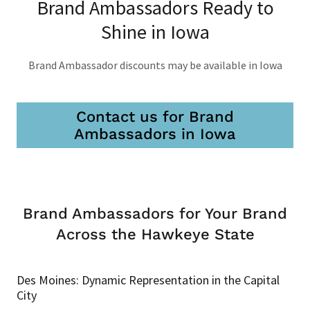
Brand Ambassadors Ready to
Shine in Iowa
Brand Ambassador discounts may be available in Iowa
Contact us for Brand
Ambassadors in Iowa
Brand Ambassadors for Your Brand
Across the Hawkeye State
Des Moines: Dynamic Representation in the Capital
City