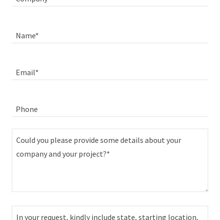
Name*
Email*
Phone