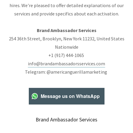
hires. We're pleased to offer detailed explanations of our
services and provide specifics about each activation.
Brand Ambassador Services
254 36th Street, Brooklyn, New York 11232, United States
Nationwide
+1 (917) 444-1065
info@brandambassadorsservices.com
Telegram: @americanguerillamarketing
Message us on WhatsApp
Brand Ambassador Services