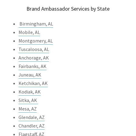
Brand Ambassador Services by State
Birmingham, AL
Mobile, AL
Montgomery, AL
Tuscaloosa, AL
Anchorage, AK
Fairbanks, AK
Juneau, AK
Ketchikan, AK
Kodiak, AK
Sitka, AK
Mesa, AZ
Glendale, AZ
Chandler, AZ
Flagstaff, AZ