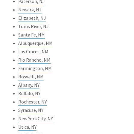
Paterson, NJ
Newark, NJ
Elizabeth, NJ
Toms River, NJ
Santa Fe, NM
Albuquerque, NM
Las Cruces, NM
Rio Rancho, NM
Farmington, NM
Roswell, NM
Albany, NY
Buffalo, NY
Rochester, NY
Syracuse, NY
New York City, NY
Utica, NY