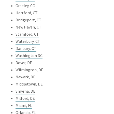
Greeley, CO
Hartford, CT
Bridgeport, CT
New Haven, CT
Stamford, CT
Waterbury, CT
Danbury, CT
Washington DC
Dover, DE
Wilmington, DE
Newark, DE
Middletown, DE
Smyrna, DE
Milford, DE
Miami, FL
Orlando, FL