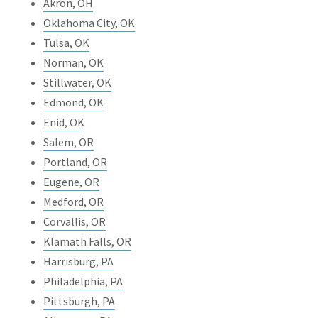
Akron, OH
Oklahoma City, OK
Tulsa, OK
Norman, OK
Stillwater, OK
Edmond, OK
Enid, OK
Salem, OR
Portland, OR
Eugene, OR
Medford, OR
Corvallis, OR
Klamath Falls, OR
Harrisburg, PA
Philadelphia, PA
Pittsburgh, PA