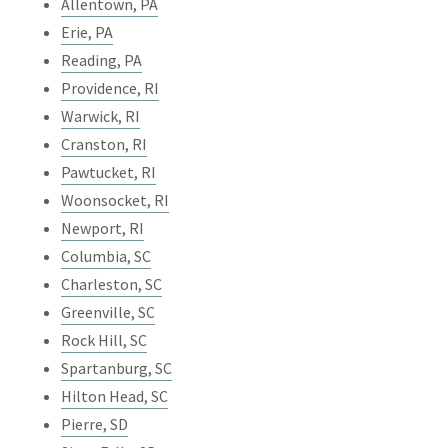
Allentown, PA
Erie, PA
Reading, PA
Providence, RI
Warwick, RI
Cranston, RI
Pawtucket, RI
Woonsocket, RI
Newport, RI
Columbia, SC
Charleston, SC
Greenville, SC
Rock Hill, SC
Spartanburg, SC
Hilton Head, SC
Pierre, SD