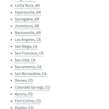
Little Rock, AR
Fayetteville, AR
Springdale, AR
Jonesboro, AR
Bentonville, AR
Los Angeles, CA
San Diego, CA
San Francisco, CA
San Jose, CA
Sacramento, CA
San Bernardino, CA
Denver, CO
Colorado Springs, CO
Aurora, CO
Fort Collins, CO
Pueblo, CO