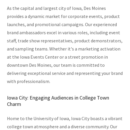
As the capital and largest city of Iowa, Des Moines
provides a dynamic market for corporate events, product
launches, and promotional campaigns. Our experienced
brand ambassadors excel in various roles, including event
staff, trade show representatives, product demonstrators,
and sampling teams. Whether it's a marketing activation
at the Iowa Events Center or a street promotion in
downtown Des Moines, our team is committed to
delivering exceptional service and representing your brand
with professionalism.
Iowa City: Engaging Audiences in College Town
Charm
Home to the University of Iowa, Iowa City boasts a vibrant
college town atmosphere and a diverse community. Our