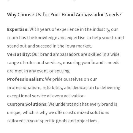
Why Choose Us for Your Brand Ambassador Needs?
Expertise:
With years of experience in the industry, our
team has the knowledge and expertise to help your brand
stand out and succeed in the Iowa market.
Versatility:
Our brand ambassadors are skilled in a wide
range of roles and services, ensuring your brand's needs
are met in any event or setting.
Professionalism:
We pride ourselves on our
professionalism, reliability, and dedication to delivering
exceptional service at every activation.
Custom Solutions:
We understand that every brand is
unique, which is why we offer customized solutions
tailored to your specific goals and objectives.