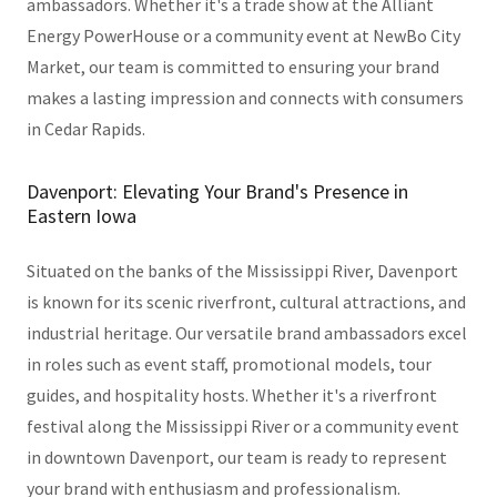
ambassadors. Whether it's a trade show at the Alliant
Energy PowerHouse or a community event at NewBo City
Market, our team is committed to ensuring your brand
makes a lasting impression and connects with consumers
in Cedar Rapids.
Davenport: Elevating Your Brand's Presence in
Eastern Iowa
Situated on the banks of the Mississippi River, Davenport
is known for its scenic riverfront, cultural attractions, and
industrial heritage. Our versatile brand ambassadors excel
in roles such as event staff, promotional models, tour
guides, and hospitality hosts. Whether it's a riverfront
festival along the Mississippi River or a community event
in downtown Davenport, our team is ready to represent
your brand with enthusiasm and professionalism.