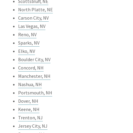
Scottsbluff, NE
North Platte, NE
Carson City, NV
Las Vegas, NV
Reno, NV
Sparks, NV
Elko, NV
Boulder City, NV
Concord, NH
Manchester, NH
Nashua, NH
Portsmouth, NH
Dover, NH
Keene, NH
Trenton, NJ
Jersey City, NJ