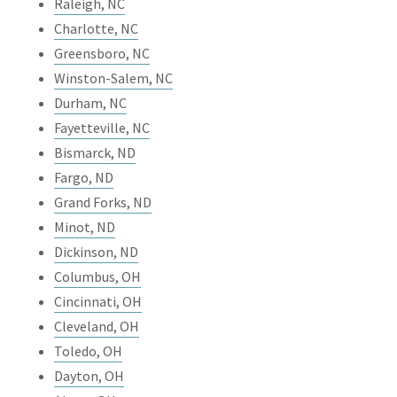
Raleigh, NC
Charlotte, NC
Greensboro, NC
Winston-Salem, NC
Durham, NC
Fayetteville, NC
Bismarck, ND
Fargo, ND
Grand Forks, ND
Minot, ND
Dickinson, ND
Columbus, OH
Cincinnati, OH
Cleveland, OH
Toledo, OH
Dayton, OH