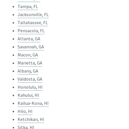
Tampa, FL
Jacksonville, FL
Tallahassee, FL
Pensacola, FL
Atlanta, GA
Savannah, GA
Macon, GA
Marietta, GA
Albany, GA
Valdosta, GA
Honolulu, HI
Kahului, HI
Kailua-Kona, HI
Hilo, HI
Ketchikan, HI
Sitka, HI