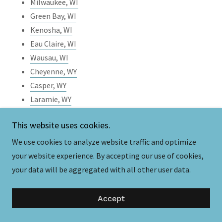
Milwaukee, WI
Green Bay, WI
Kenosha, WI
Eau Claire, WI
Wausau, WI
Cheyenne, WY
Casper, WY
Laramie, WY
Gillette, WY
This website uses cookies.
Rock Springs, WY
Sheridan, WY
We use cookies to analyze website traffic and optimize
your website experience. By accepting our use of cookies,
your data will be aggregated with all other user data.
Subscribe
Accept
Email