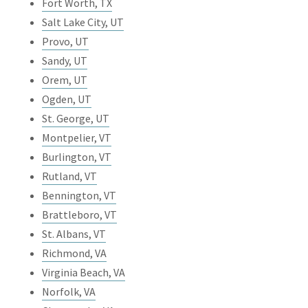
Fort Worth, TX
Salt Lake City, UT
Provo, UT
Sandy, UT
Orem, UT
Ogden, UT
St. George, UT
Montpelier, VT
Burlington, VT
Rutland, VT
Bennington, VT
Brattleboro, VT
St. Albans, VT
Richmond, VA
Virginia Beach, VA
Norfolk, VA