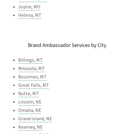
Joplin, MO
Helena, MT
Brand Ambassador Services by City
Billings, MT
Missoula, MT
Bozeman, MT
Great Falls, MT
Butte, MT
Lincoln, NE
Omaha, NE
Grand Island, NE
Kearney, NE