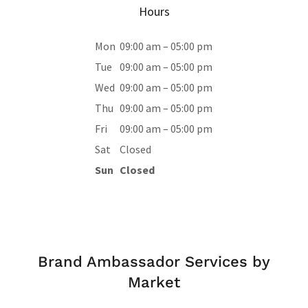
Hours
Mon
09:00 am – 05:00 pm
Tue
09:00 am – 05:00 pm
Wed
09:00 am – 05:00 pm
Thu
09:00 am – 05:00 pm
Fri
09:00 am – 05:00 pm
Sat
Closed
Sun
Closed
Brand Ambassador Services by
Market