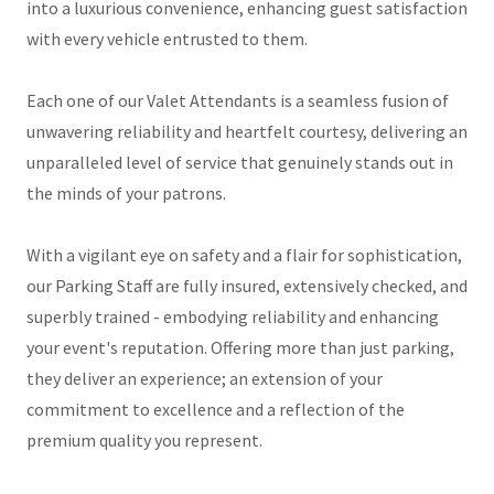
into a luxurious convenience, enhancing guest satisfaction
with every vehicle entrusted to them.
Each one of our Valet Attendants is a seamless fusion of
unwavering reliability and heartfelt courtesy, delivering an
unparalleled level of service that genuinely stands out in
the minds of your patrons.
With a vigilant eye on safety and a flair for sophistication,
our Parking Staff are fully insured, extensively checked, and
superbly trained - embodying reliability and enhancing
your event's reputation. Offering more than just parking,
they deliver an experience; an extension of your
commitment to excellence and a reflection of the
premium quality you represent.