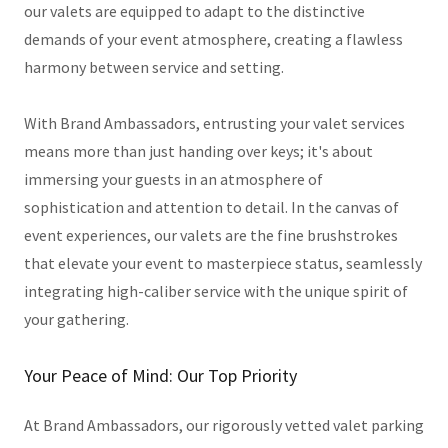
our valets are equipped to adapt to the distinctive
demands of your event atmosphere, creating a flawless
harmony between service and setting.
With Brand Ambassadors, entrusting your valet services
means more than just handing over keys; it's about
immersing your guests in an atmosphere of
sophistication and attention to detail. In the canvas of
event experiences, our valets are the fine brushstrokes
that elevate your event to masterpiece status, seamlessly
integrating high-caliber service with the unique spirit of
your gathering.
Your Peace of Mind: Our Top Priority
At Brand Ambassadors, our rigorously vetted valet parking