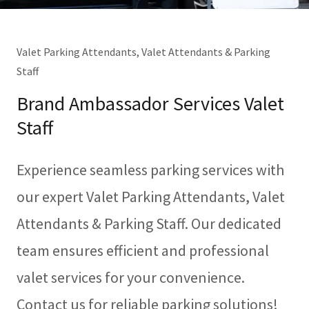
Valet Parking Attendants, Valet Attendants & Parking
Staff
Brand Ambassador Services Valet
Staff
Experience seamless parking services with
our expert Valet Parking Attendants, Valet
Attendants & Parking Staff. Our dedicated
team ensures efficient and professional
valet services for your convenience.
Contact us for reliable parking solutions!