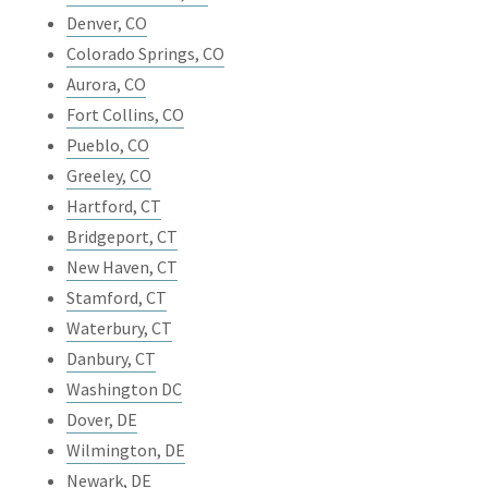
Denver, CO
Colorado Springs, CO
Aurora, CO
Fort Collins, CO
Pueblo, CO
Greeley, CO
Hartford, CT
Bridgeport, CT
New Haven, CT
Stamford, CT
Waterbury, CT
Danbury, CT
Washington DC
Dover, DE
Wilmington, DE
Newark, DE