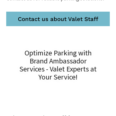
Contact us about Valet Staff
Optimize Parking with
Brand Ambassador
Services - Valet Experts at
Your Service!