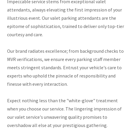
Impeccable service stems from exceptional valet
attendants, always elevating the first impression of your
illustrious event. Our valet parking attendants are the
epitome of sophistication, trained to deliver only top-tier
courtesy and care.
Our brand radiates excellence; from background checks to
MVR verifications, we ensure every parking staff member
meets stringent standards. Entrust your vehicle's care to
experts who uphold the pinnacle of responsibility and
finesse with every interaction.
Expect nothing less than the "white-glove" treatment
when you choose our service. The lingering impression of
our valet service's unwavering quality promises to
overshadow all else at your prestigious gathering.