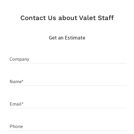
Contact Us about Valet Staff
Get an Estimate
Company
Name*
Email*
Phone