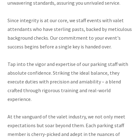
unwavering standards, assuring you unrivaled service.
Since integrity is at our core, we staff events with valet
attendants who have sterling pasts, backed by meticulous
background checks. Our commitment to your event's
success begins before a single key is handed over.
Tap into the vigor and expertise of our parking staff with
absolute confidence. Striking the ideal balance, they
execute duties with precision and amiability – a blend
crafted through rigorous training and real-world
experience.
At the vanguard of the valet industry, we not only meet
expectations but soar beyond them. Each parking staff
member is cherry-picked and adept in the nuances of