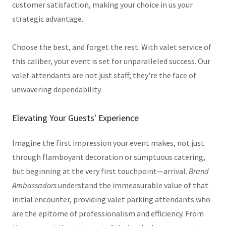
customer satisfaction, making your choice in us your
strategic advantage.
Choose the best, and forget the rest. With valet service of
this caliber, your event is set for unparalleled success. Our
valet attendants are not just staff; they're the face of
unwavering dependability.
Elevating Your Guests' Experience
Imagine the first impression your event makes, not just
through flamboyant decoration or sumptuous catering,
but beginning at the very first touchpoint—arrival.
Brand
Ambassadors
understand the immeasurable value of that
initial encounter, providing valet parking attendants who
are the epitome of professionalism and efficiency. From