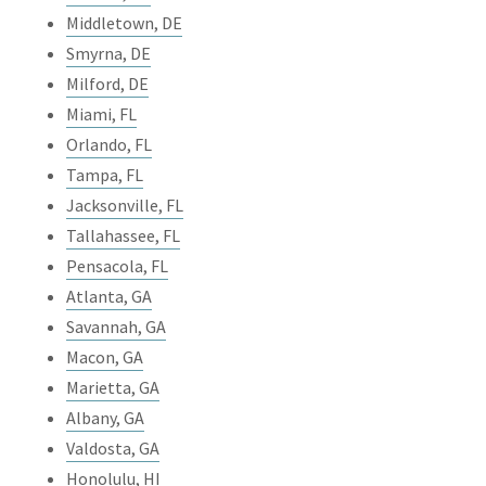
Middletown, DE
Smyrna, DE
Milford, DE
Miami, FL
Orlando, FL
Tampa, FL
Jacksonville, FL
Tallahassee, FL
Pensacola, FL
Atlanta, GA
Savannah, GA
Macon, GA
Marietta, GA
Albany, GA
Valdosta, GA
Honolulu, HI