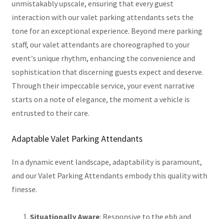
unmistakably upscale, ensuring that every guest
interaction with our valet parking attendants sets the
tone for an exceptional experience. Beyond mere parking
staff, our valet attendants are choreographed to your
event's unique rhythm, enhancing the convenience and
sophistication that discerning guests expect and deserve.
Through their impeccable service, your event narrative
starts on a note of elegance, the moment a vehicle is
entrusted to their care.
Adaptable Valet Parking Attendants
In a dynamic event landscape, adaptability is paramount,
and our Valet Parking Attendants embody this quality with
finesse.
Situationally Aware
: Responsive to the ebb and