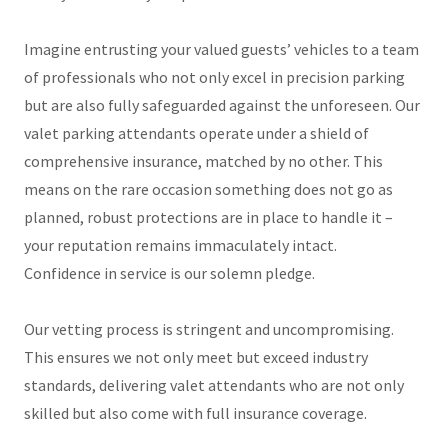
Imagine entrusting your valued guests’ vehicles to a team
of professionals who not only excel in precision parking
but are also fully safeguarded against the unforeseen. Our
valet parking attendants operate under a shield of
comprehensive insurance, matched by no other. This
means on the rare occasion something does not go as
planned, robust protections are in place to handle it –
your reputation remains immaculately intact.
Confidence in service is our solemn pledge.
Our vetting process is stringent and uncompromising.
This ensures we not only meet but exceed industry
standards, delivering valet attendants who are not only
skilled but also come with full insurance coverage.