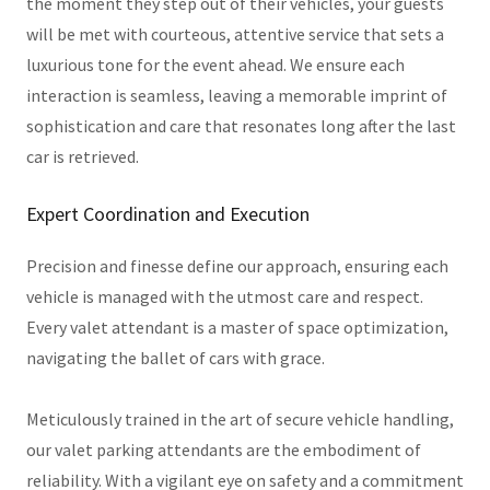
the moment they step out of their vehicles, your guests
will be met with courteous, attentive service that sets a
luxurious tone for the event ahead. We ensure each
interaction is seamless, leaving a memorable imprint of
sophistication and care that resonates long after the last
car is retrieved.
Expert Coordination and Execution
Precision and finesse define our approach, ensuring each
vehicle is managed with the utmost care and respect.
Every valet attendant is a master of space optimization,
navigating the ballet of cars with grace.
Meticulously trained in the art of secure vehicle handling,
our valet parking attendants are the embodiment of
reliability. With a vigilant eye on safety and a commitment