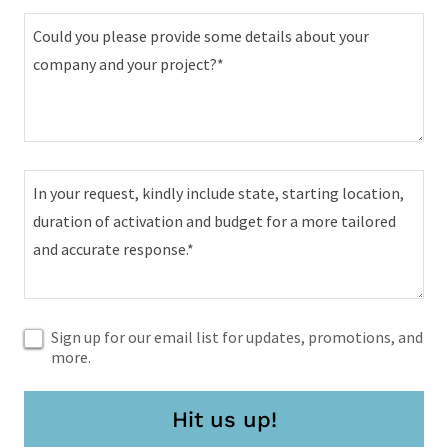
Sign up for our email list for updates, promotions, and
more.
Hit us up!