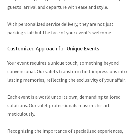
guests' arrival and departure with ease and style.
With personalized service delivery, they are not just
parking staff but the face of your event's welcome.
Customized Approach for Unique Events
Your event requires a unique touch, something beyond
conventional. Our valets transform first impressions into
lasting memories, reflecting the exclusivity of your affair.
Each event is a world unto its own, demanding tailored
solutions. Our valet professionals master this art
meticulously.
Recognizing the importance of specialized experiences,