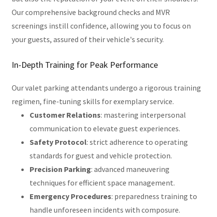
Our comprehensive background checks and MVR
screenings instill confidence, allowing you to focus on
your guests, assured of their vehicle's security.
In-Depth Training for Peak Performance
Our valet parking attendants undergo a rigorous training
regimen, fine-tuning skills for exemplary service.
Customer Relations
: mastering interpersonal
communication to elevate guest experiences.
Safety Protocol
: strict adherence to operating
standards for guest and vehicle protection.
Precision Parking
: advanced maneuvering
techniques for efficient space management.
Emergency Procedures
: preparedness training to
handle unforeseen incidents with composure.