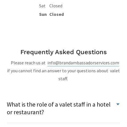
Sat
Closed
Sun
Closed
Frequently Asked Questions
Please reach us at
info@brandambassadorservices.com
if you cannot find an answer to your questions about valet
staff.
What is the role of a valet staff in a hotel
or restaurant?