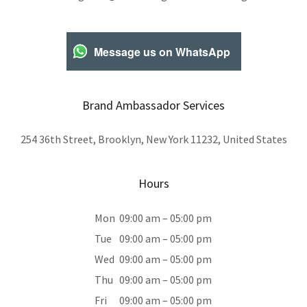
Message us on WhatsApp
Brand Ambassador Services
254 36th Street, Brooklyn, New York 11232, United States
Hours
Mon
09:00 am – 05:00 pm
Tue
09:00 am – 05:00 pm
Wed
09:00 am – 05:00 pm
Thu
09:00 am – 05:00 pm
Fri
09:00 am – 05:00 pm