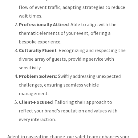
flow of event traffic, adapting strategies to reduce
wait times.
Professionally Attired
: Able to align with the
thematic elements of your event, offering a
bespoke experience.
Culturally Fluent
: Recognizing and respecting the
diverse array of guests, providing service with
sensitivity.
Problem Solvers
: Swiftly addressing unexpected
challenges, ensuring seamless vehicle
management.
Client-Focused
: Tailoring their approach to
reflect your brand's reputation and values with
every interaction.
Adept in navigating change, our valet team enhances your