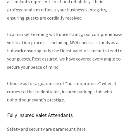
attendants represent trust and reliability. Their
professionalism reflects your business's integrity,
ensuring guests are cordially received.
In a market teeming with uncertainty, our comprehensive
verification process—including MVR checks—stands as a
bulwark ensuring only the finest valet attendants tend to
your guests. Rest assured, we have covered every angle to
secure your peace of mind.
Choose us for a guarantee of “no compromise” when it
comes to the credentialed, insured parking staff who
uphold your event's prestige.
Fully Insured Valet Attendants
Safety and security are paramount here.