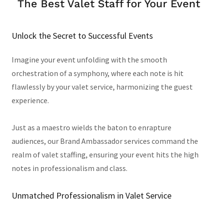
The Best Valet Staff for Your Event
Unlock the Secret to Successful Events
Imagine your event unfolding with the smooth
orchestration of a symphony, where each note is hit
flawlessly by your valet service, harmonizing the guest
experience.
Just as a maestro wields the baton to enrapture
audiences, our Brand Ambassador services command the
realm of valet staffing, ensuring your event hits the high
notes in professionalism and class.
Unmatched Professionalism in Valet Service