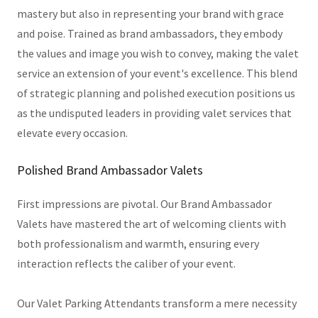
mastery but also in representing your brand with grace
and poise. Trained as brand ambassadors, they embody
the values and image you wish to convey, making the valet
service an extension of your event's excellence. This blend
of strategic planning and polished execution positions us
as the undisputed leaders in providing valet services that
elevate every occasion.
Polished Brand Ambassador Valets
First impressions are pivotal. Our Brand Ambassador
Valets have mastered the art of welcoming clients with
both professionalism and warmth, ensuring every
interaction reflects the caliber of your event.
Our Valet Parking Attendants transform a mere necessity