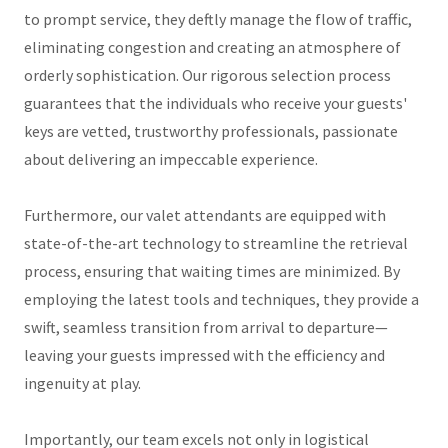
to prompt service, they deftly manage the flow of traffic,
eliminating congestion and creating an atmosphere of
orderly sophistication. Our rigorous selection process
guarantees that the individuals who receive your guests'
keys are vetted, trustworthy professionals, passionate
about delivering an impeccable experience.
Furthermore, our valet attendants are equipped with
state-of-the-art technology to streamline the retrieval
process, ensuring that waiting times are minimized. By
employing the latest tools and techniques, they provide a
swift, seamless transition from arrival to departure—
leaving your guests impressed with the efficiency and
ingenuity at play.
Importantly, our team excels not only in logistical