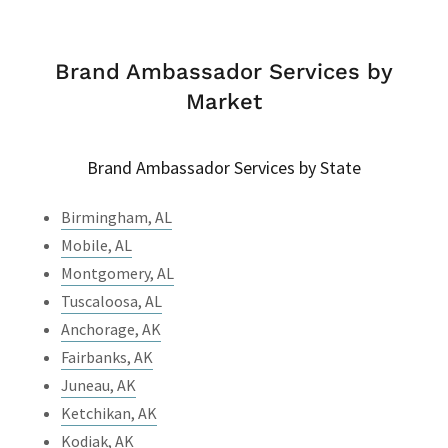
Brand Ambassador Services by
Market
Brand Ambassador Services by State
Birmingham, AL
Mobile, AL
Montgomery, AL
Tuscaloosa, AL
Anchorage, AK
Fairbanks, AK
Juneau, AK
Ketchikan, AK
Kodiak, AK