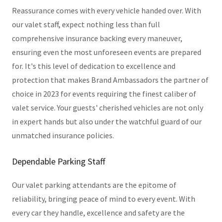
Reassurance comes with every vehicle handed over. With
our valet staff, expect nothing less than full
comprehensive insurance backing every maneuver,
ensuring even the most unforeseen events are prepared
for. It's this level of dedication to excellence and
protection that makes Brand Ambassadors the partner of
choice in 2023 for events requiring the finest caliber of
valet service. Your guests' cherished vehicles are not only
in expert hands but also under the watchful guard of our
unmatched insurance policies.
Dependable Parking Staff
Our valet parking attendants are the epitome of
reliability, bringing peace of mind to every event. With
every car they handle, excellence and safety are the