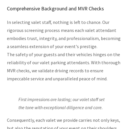
Comprehensive Background and MVR Checks
In selecting valet staff, nothing is left to chance. Our
rigorous screening process means each valet attendant
embodies trust, integrity, and professionalism, becoming
a seamless extension of your event's prestige.
The safety of your guests and their vehicles hinges on the
reliability of our valet parking attendants. With thorough
MVR checks, we validate driving records to ensure
impeccable service and unparalleled peace of mind.
First impressions are lasting; our valet staff set
the tone with exceptional diligence and care.
Consequently, each valet we provide carries not only keys,
but also the reputation of your event on their shoulders.