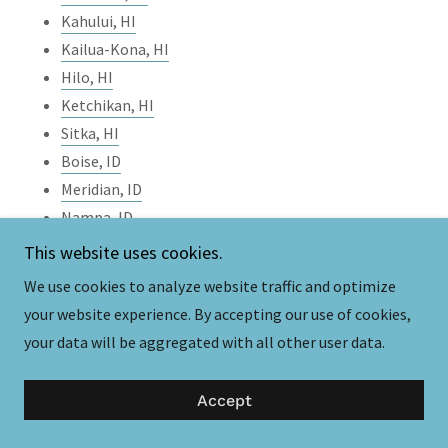
Kahului, HI
Kailua-Kona, HI
Hilo, HI
Ketchikan, HI
Sitka, HI
Boise, ID
Meridian, ID
Nampa, ID
Pocatello, ID
This website uses cookies.
Coeur d'Alene, ID
We use cookies to analyze website traffic and optimize
Twin Falls, ID
your website experience. By accepting our use of cookies,
Chicago, IL
your data will be aggregated with all other user data.
Springfield, IL
Rockford, IL
Accept
Joliet, IL
Naperville, IL