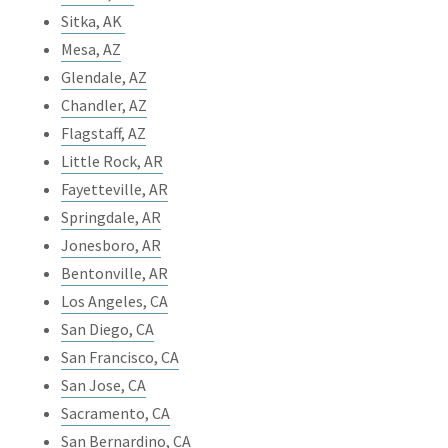
Sitka, AK
Mesa, AZ
Glendale, AZ
Chandler, AZ
Flagstaff, AZ
Little Rock, AR
Fayetteville, AR
Springdale, AR
Jonesboro, AR
Bentonville, AR
Los Angeles, CA
San Diego, CA
San Francisco, CA
San Jose, CA
Sacramento, CA
San Bernardino, CA