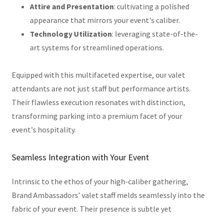
Attire and Presentation
: cultivating a polished
appearance that mirrors your event's caliber.
Technology Utilization
: leveraging state-of-the-
art systems for streamlined operations.
Equipped with this multifaceted expertise, our valet
attendants are not just staff but performance artists.
Their flawless execution resonates with distinction,
transforming parking into a premium facet of your
event's hospitality.
Seamless Integration with Your Event
Intrinsic to the ethos of your high-caliber gathering,
Brand Ambassadors’ valet staff melds seamlessly into the
fabric of your event. Their presence is subtle yet