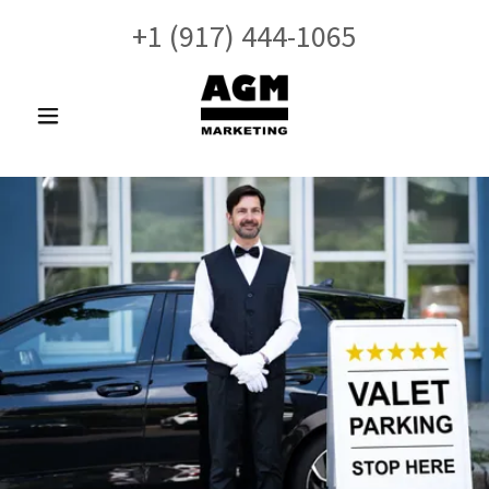
+
1 (917) 444-1065