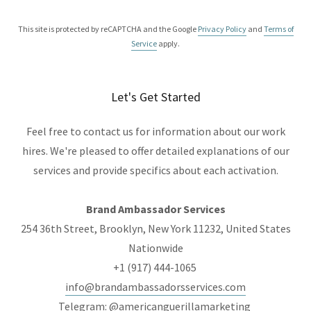
This site is protected by reCAPTCHA and the Google
Privacy Policy
and
Terms of
Service
apply.
Let's Get Started
Feel free to contact us for information about our work
hires. We're pleased to offer detailed explanations of our
services and provide specifics about each activation.
Brand Ambassador Services
254 36th Street, Brooklyn, New York 11232, United States
Nationwide
+1 (917) 444-1065
info@brandambassadorsservices.com
Telegram: @americanguerillamarketing