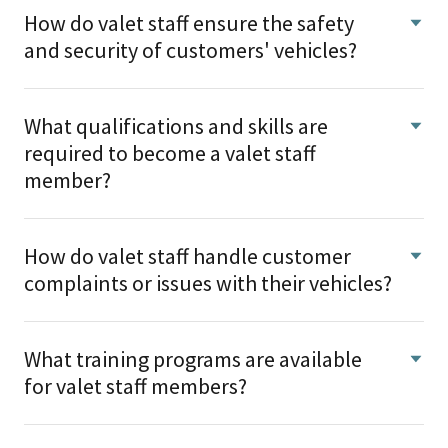
How do valet staff ensure the safety
and security of customers' vehicles?
What qualifications and skills are
required to become a valet staff
member?
How do valet staff handle customer
complaints or issues with their vehicles?
What training programs are available
for valet staff members?