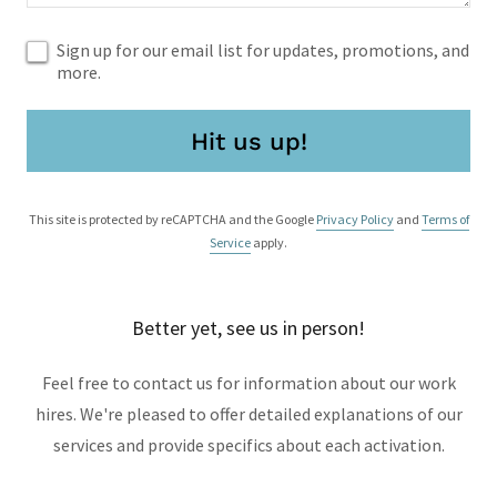
Sign up for our email list for updates, promotions, and
more.
Hit us up!
This site is protected by reCAPTCHA and the Google
Privacy Policy
and
Terms of
Service
apply.
Better yet, see us in person!
Feel free to contact us for information about our work
hires. We're pleased to offer detailed explanations of our
services and provide specifics about each activation.