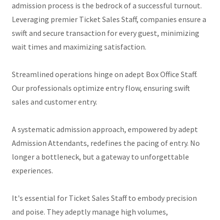
admission process is the bedrock of a successful turnout.
Leveraging premier Ticket Sales Staff, companies ensure a
swift and secure transaction for every guest, minimizing
wait times and maximizing satisfaction.
Streamlined operations hinge on adept Box Office Staff.
Our professionals optimize entry flow, ensuring swift
sales and customer entry.
A systematic admission approach, empowered by adept
Admission Attendants, redefines the pacing of entry. No
longer a bottleneck, but a gateway to unforgettable
experiences.
It's essential for Ticket Sales Staff to embody precision
and poise. They adeptly manage high volumes,