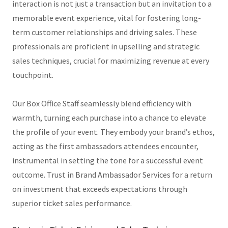
interaction is not just a transaction but an invitation to a
memorable event experience, vital for fostering long-
term customer relationships and driving sales. These
professionals are proficient in upselling and strategic
sales techniques, crucial for maximizing revenue at every
touchpoint.
Our Box Office Staff seamlessly blend efficiency with
warmth, turning each purchase into a chance to elevate
the profile of your event. They embody your brand’s ethos,
acting as the first ambassadors attendees encounter,
instrumental in setting the tone for a successful event
outcome. Trust in Brand Ambassador Services for a return
on investment that exceeds expectations through
superior ticket sales performance.