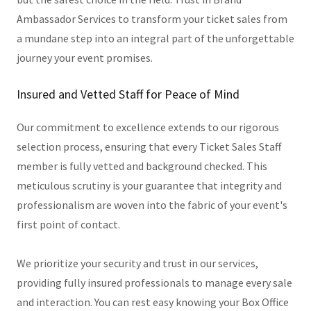
Ambassador Services to transform your ticket sales from
a mundane step into an integral part of the unforgettable
journey your event promises.
Insured and Vetted Staff for Peace of Mind
Our commitment to excellence extends to our rigorous
selection process, ensuring that every Ticket Sales Staff
member is fully vetted and background checked. This
meticulous scrutiny is your guarantee that integrity and
professionalism are woven into the fabric of your event's
first point of contact.
We prioritize your security and trust in our services,
providing fully insured professionals to manage every sale
and interaction. You can rest easy knowing your Box Office