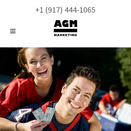
+
1 (917) 444-1065