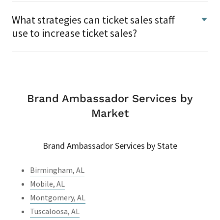
What strategies can ticket sales staff
use to increase ticket sales?
Brand Ambassador Services by
Market
Brand Ambassador Services by State
Birmingham, AL
Mobile, AL
Montgomery, AL
Tuscaloosa, AL