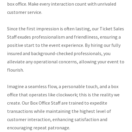
box office. Make every interaction count with unrivaled
customer service.
Since the first impression is often lasting, our Ticket Sales
Staff exudes professionalism and friendliness, ensuring a
positive start to the event experience. By hiring our fully
insured and background-checked professionals, you
alleviate any operational concerns, allowing your event to
flourish.
Imagine a seamless flow, a personable touch, and a box
office that operates like clockwork; this is the reality we
create. Our Box Office Staff are trained to expedite
transactions while maintaining the highest level of
customer interaction, enhancing satisfaction and
encouraging repeat patronage.