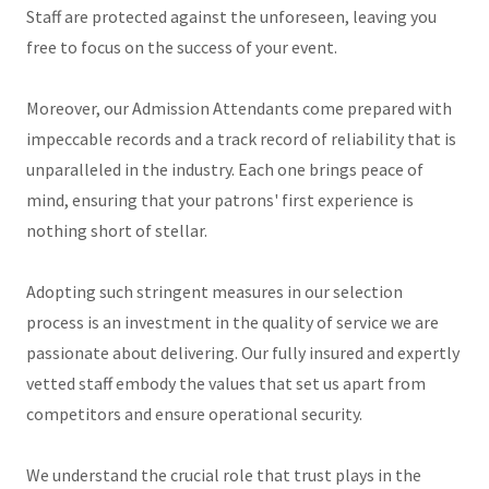
Staff are protected against the unforeseen, leaving you
free to focus on the success of your event.
Moreover, our Admission Attendants come prepared with
impeccable records and a track record of reliability that is
unparalleled in the industry. Each one brings peace of
mind, ensuring that your patrons' first experience is
nothing short of stellar.
Adopting such stringent measures in our selection
process is an investment in the quality of service we are
passionate about delivering. Our fully insured and expertly
vetted staff embody the values that set us apart from
competitors and ensure operational security.
We understand the crucial role that trust plays in the