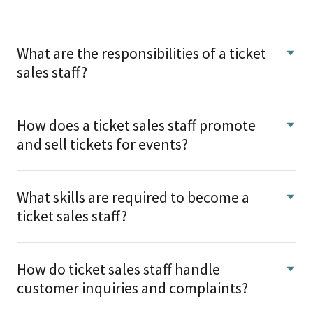
What are the responsibilities of a ticket
sales staff?
How does a ticket sales staff promote
and sell tickets for events?
What skills are required to become a
ticket sales staff?
How do ticket sales staff handle
customer inquiries and complaints?