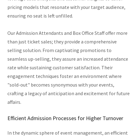
pricing models that resonate with your target audience,
ensuring no seat is left unfilled.
Our Admission Attendants and Box Office Staff offer more
than just ticket sales; they provide a comprehensive
selling solution. From captivating promotions to
seamless up-selling, they assure an increased attendance
rate while sustaining customer satisfaction. Their
engagement techniques foster an environment where
"sold-out" becomes synonymous with your events,
crafting a legacy of anticipation and excitement for future
affairs.
Efficient Admission Processes for Higher Turnover
In the dynamic sphere of event management, an efficient