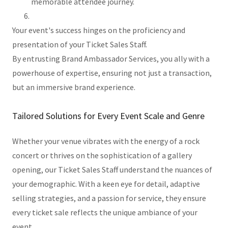
memorable attendee journey.
Your event's success hinges on the proficiency and
presentation of your Ticket Sales Staff.
By entrusting Brand Ambassador Services, you ally with a
powerhouse of expertise, ensuring not just a transaction,
but an immersive brand experience.
Tailored Solutions for Every Event Scale and Genre
Whether your venue vibrates with the energy of a rock
concert or thrives on the sophistication of a gallery
opening, our Ticket Sales Staff understand the nuances of
your demographic. With a keen eye for detail, adaptive
selling strategies, and a passion for service, they ensure
every ticket sale reflects the unique ambiance of your
event.