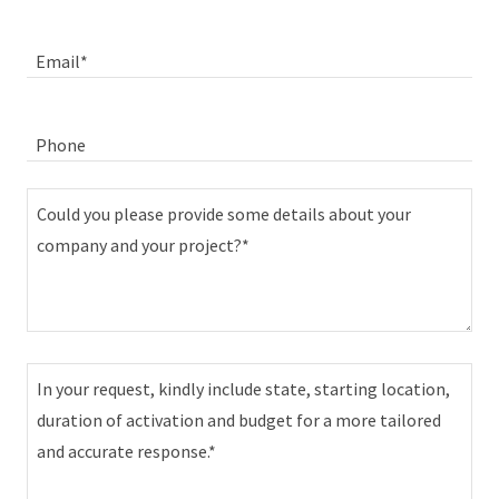
Email*
Phone