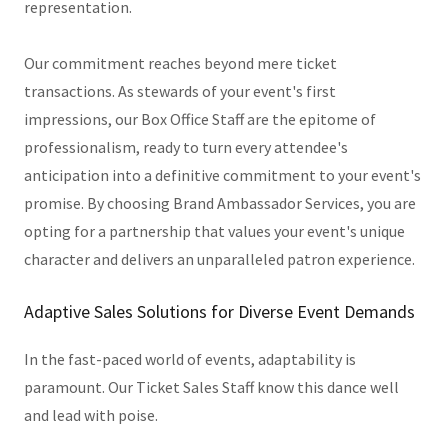
representation.
Our commitment reaches beyond mere ticket
transactions. As stewards of your event's first
impressions, our Box Office Staff are the epitome of
professionalism, ready to turn every attendee's
anticipation into a definitive commitment to your event's
promise. By choosing Brand Ambassador Services, you are
opting for a partnership that values your event's unique
character and delivers an unparalleled patron experience.
Adaptive Sales Solutions for Diverse Event Demands
In the fast-paced world of events, adaptability is
paramount. Our Ticket Sales Staff know this dance well
and lead with poise.