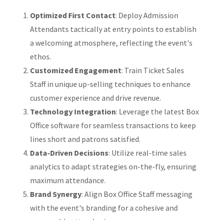
Optimized First Contact
: Deploy Admission
Attendants tactically at entry points to establish
a welcoming atmosphere, reflecting the event's
ethos.
Customized Engagement
: Train Ticket Sales
Staff in unique up-selling techniques to enhance
customer experience and drive revenue.
Technology Integration
: Leverage the latest Box
Office software for seamless transactions to keep
lines short and patrons satisfied.
Data-Driven Decisions
: Utilize real-time sales
analytics to adapt strategies on-the-fly, ensuring
maximum attendance.
Brand Synergy
: Align Box Office Staff messaging
with the event's branding for a cohesive and