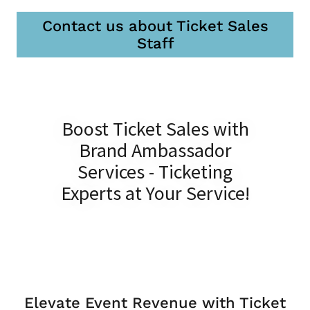
Contact us about Ticket Sales
Staff
Boost Ticket Sales with
Brand Ambassador
Services - Ticketing
Experts at Your Service!
Elevate Event Revenue with Ticket