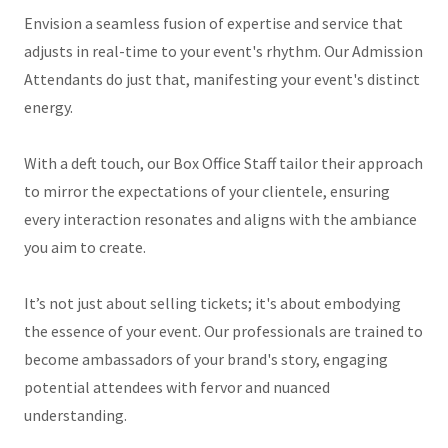
Envision a seamless fusion of expertise and service that
adjusts in real-time to your event's rhythm. Our Admission
Attendants do just that, manifesting your event's distinct
energy.
With a deft touch, our Box Office Staff tailor their approach
to mirror the expectations of your clientele, ensuring
every interaction resonates and aligns with the ambiance
you aim to create.
It’s not just about selling tickets; it's about embodying
the essence of your event. Our professionals are trained to
become ambassadors of your brand's story, engaging
potential attendees with fervor and nuanced
understanding.