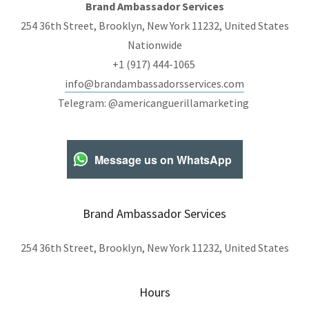
Brand Ambassador Services
254 36th Street, Brooklyn, New York 11232, United States
Nationwide
+1 (917) 444-1065
info@brandambassadorsservices.com
Telegram: @americanguerillamarketing
Message us on WhatsApp
Brand Ambassador Services
254 36th Street, Brooklyn, New York 11232, United States
Hours