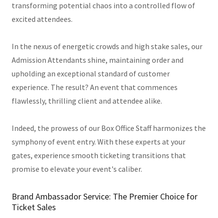
transforming potential chaos into a controlled flow of
excited attendees.
In the nexus of energetic crowds and high stake sales, our
Admission Attendants shine, maintaining order and
upholding an exceptional standard of customer
experience. The result? An event that commences
flawlessly, thrilling client and attendee alike.
Indeed, the prowess of our Box Office Staff harmonizes the
symphony of event entry. With these experts at your
gates, experience smooth ticketing transitions that
promise to elevate your event's caliber.
Brand Ambassador Service: The Premier Choice for
Ticket Sales