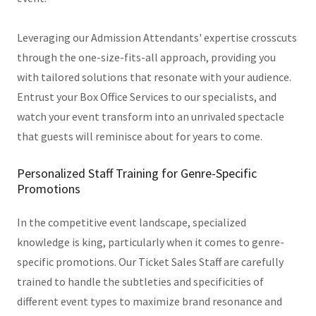
Leveraging our Admission Attendants' expertise crosscuts
through the one-size-fits-all approach, providing you
with tailored solutions that resonate with your audience.
Entrust your Box Office Services to our specialists, and
watch your event transform into an unrivaled spectacle
that guests will reminisce about for years to come.
Personalized Staff Training for Genre-Specific
Promotions
In the competitive event landscape, specialized
knowledge is king, particularly when it comes to genre-
specific promotions. Our Ticket Sales Staff are carefully
trained to handle the subtleties and specificities of
different event types to maximize brand resonance and