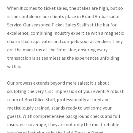
When it comes to ticket sales, the stakes are high, but so
is the confidence our clients place in Brand Ambassador
Service. Our seasoned Ticket Sales Staff set the bar for
excellence, combining industry expertise with a magnetic
charm that captivates and compels your attendees. They
are the maestros at the front line, ensuring every
transaction is as seamless as the experiences unfolding
within.
Our prowess extends beyond mere sales; it's about
sculpting the very first impression of your event. A robust
team of Box Office Staff, professionally attired and
meticulously trained, stands ready to welcome your
guests. With comprehensive background checks and full
insurance coverage, they are not only the most reliable
but the safest choice in the field. Trust in Brand