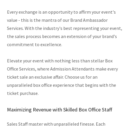
Every exchange is an opportunity to affirm your event's
value - this is the mantra of our Brand Ambassador
Services. With the industry's best representing your event,
the sales process becomes an extension of your brand's
commitment to excellence.
Elevate your event with nothing less than stellar Box
Office Services, where Admission Attendants make every
ticket sale an exclusive affair. Choose us for an
unparalleled box office experience that begins with the
ticket purchase.
Maximizing Revenue with Skilled Box Office Staff
Sales Staff master with unparalleled finesse. Each