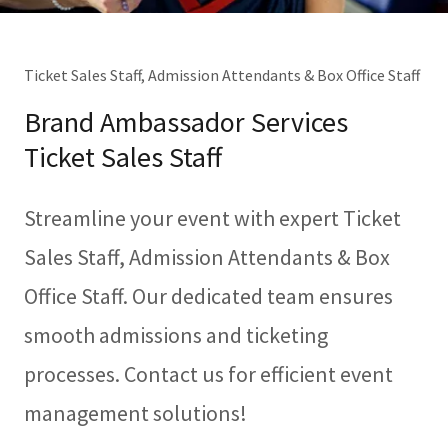
Ticket Sales Staff, Admission Attendants & Box Office Staff
Brand Ambassador Services
Ticket Sales Staff
Streamline your event with expert Ticket
Sales Staff, Admission Attendants & Box
Office Staff. Our dedicated team ensures
smooth admissions and ticketing
processes. Contact us for efficient event
management solutions!