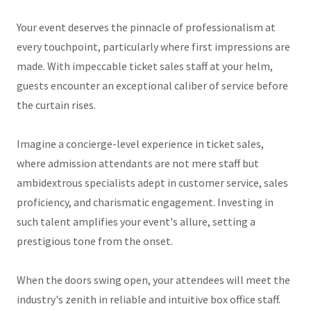
Your event deserves the pinnacle of professionalism at
every touchpoint, particularly where first impressions are
made. With impeccable ticket sales staff at your helm,
guests encounter an exceptional caliber of service before
the curtain rises.
Imagine a concierge-level experience in ticket sales,
where admission attendants are not mere staff but
ambidextrous specialists adept in customer service, sales
proficiency, and charismatic engagement. Investing in
such talent amplifies your event's allure, setting a
prestigious tone from the onset.
When the doors swing open, your attendees will meet the
industry's zenith in reliable and intuitive box office staff.