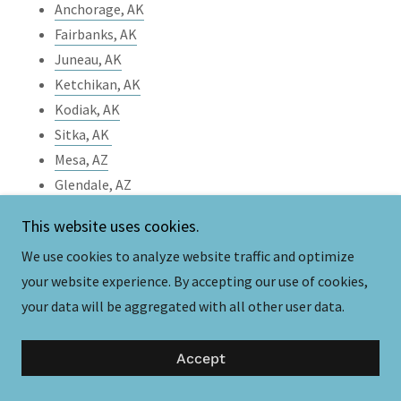
Anchorage, AK
Fairbanks, AK
Juneau, AK
Ketchikan, AK
Kodiak, AK
Sitka, AK
Mesa, AZ
Glendale, AZ
Chandler, AZ
This website uses cookies.
Flagstaff, AZ
We use cookies to analyze website traffic and optimize
Little Rock, AR
your website experience. By accepting our use of cookies,
Fayetteville, AR
your data will be aggregated with all other user data.
Springdale, AR
Jonesboro, AR
Accept
Bentonville, AR
Los Angeles, CA