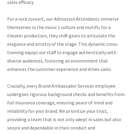
sales efficacy.
For a rock concert, our Admission Attendants immerse
themselves in the music's culture and motifs; for a
theater production, they shift gears to articulate the
elegance and artistry of the stage. This dynamic cross-
training equips our staff to engage authentically with
diverse audiences, fostering an environment that
enhances the customer experience and drives sales.
Crucially, every Brand Ambassador Services employee
undergoes rigorous background checks and benefits from
full insurance coverage, ensuring peace of mind and
reliability for your brand. We prioritize your trust,
providing a team that is not only adept in sales but also
secure and dependable in their conduct and