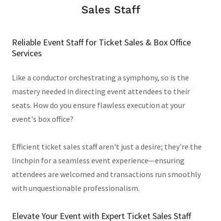
Sales Staff
Reliable Event Staff for Ticket Sales & Box Office
Services
Like a conductor orchestrating a symphony, so is the
mastery needed in directing event attendees to their
seats. How do you ensure flawless execution at your
event's box office?
Efficient ticket sales staff aren't just a desire; they're the
linchpin for a seamless event experience—ensuring
attendees are welcomed and transactions run smoothly
with unquestionable professionalism.
Elevate Your Event with Expert Ticket Sales Staff