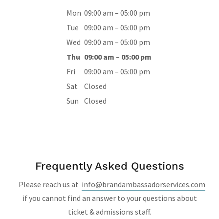
Mon
09:00 am – 05:00 pm
Tue
09:00 am – 05:00 pm
Wed
09:00 am – 05:00 pm
Thu
09:00 am – 05:00 pm
Fri
09:00 am – 05:00 pm
Sat
Closed
Sun
Closed
Frequently Asked Questions
Please reach us at
info@brandambassadorservices.com
if you cannot find an answer to your questions about
ticket & admissions staff.