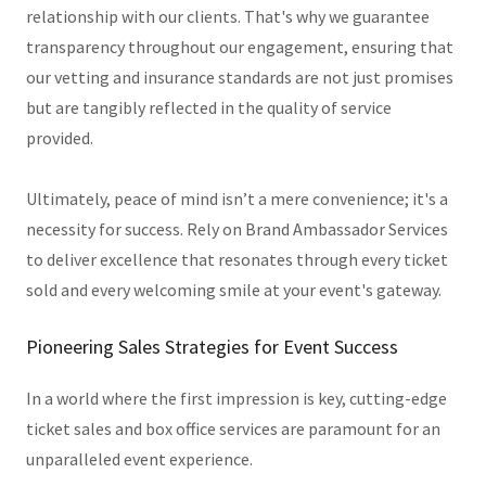
relationship with our clients. That's why we guarantee
transparency throughout our engagement, ensuring that
our vetting and insurance standards are not just promises
but are tangibly reflected in the quality of service
provided.
Ultimately, peace of mind isn’t a mere convenience; it's a
necessity for success. Rely on Brand Ambassador Services
to deliver excellence that resonates through every ticket
sold and every welcoming smile at your event's gateway.
Pioneering Sales Strategies for Event Success
In a world where the first impression is key, cutting-edge
ticket sales and box office services are paramount for an
unparalleled event experience.