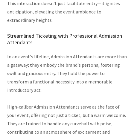
This interaction doesn't just facilitate entry—it ignites
anticipation, elevating the event ambiance to
extraordinary heights.
Streamlined Ticketing with Professional Admission
Attendants
In an event's lifeline, Admission Attendants are more than
a gateway; they embody the brand's persona, fostering
swift and gracious entry. They hold the power to
transform a functional necessity into a memorable
introductory act.
High-caliber Admission Attendants serve as the face of
your event, offering not just a ticket, but a warm welcome.
They are trained to handle any curveball with poise,
contributing to an atmosphere of excitement and