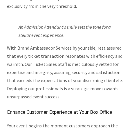
exclusivity from the very threshold.
An Admission Attendant's smile sets the tone for a
stellar event experience.
With Brand Ambassador Services by your side, rest assured
that every ticket transaction resonates with efficiency and
warmth. Our Ticket Sales Staff is meticulously vetted for
expertise and integrity, assuring security and satisfaction
that exceeds the expectations of your discerning clientele.
Deploying our professionals is a strategic move towards
unsurpassed event success.
Enhance Customer Experience at Your Box Office
Your event begins the moment customers approach the