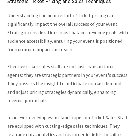
Strategic Ticket Pricing and Sales Techniques
Understanding the nuanced art of ticket pricing can
significantly impact the overall success of your event.
Strategic considerations must balance revenue goals with
audience accessibility, ensuring your event is positioned
for maximum impact and reach.
Effective ticket sales staff are not just transactional
agents; they are strategic partners in your event's success.
They possess the insight to anticipate market demand
and adjust pricing strategies dynamically, enhancing
revenue potentials.
In an ever-evolving event landscape, our Ticket Sales Staff
are equipped with cutting-edge sales techniques. They
leverage data analytics and customer insights to tailor