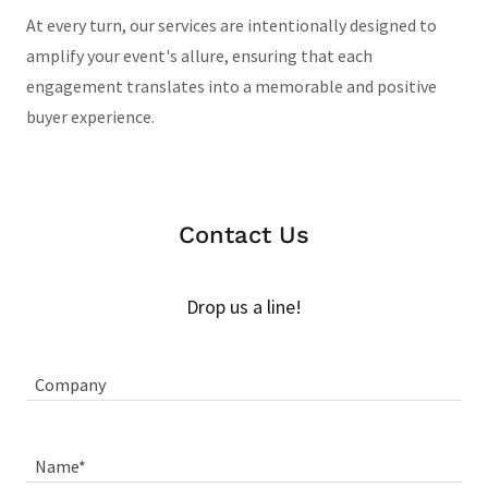
At every turn, our services are intentionally designed to
amplify your event's allure, ensuring that each
engagement translates into a memorable and positive
buyer experience.
Contact Us
Drop us a line!
Company
Name*